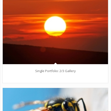
Single Portfolio: 2/3 Gallery
wind/earth