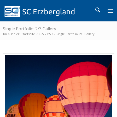
Single Portfolio: 2/3 Gallery
Du bist hier:
Startseite
/
CSS
/
PSD
/
Single Portfolio: 2/3 Gallery