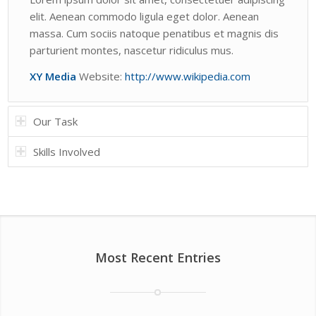
elit. Aenean commodo ligula eget dolor. Aenean
massa. Cum sociis natoque penatibus et magnis dis
parturient montes, nascetur ridiculus mus.
XY Media
Website:
http://www.wikipedia.com
Our Task
Skills Involved
Most Recent Entries