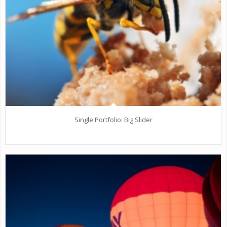
Single Portfolio: Big Slider
fire/water