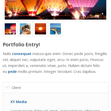
Portfolio Entry!
Nulla
consequat
massa quis enim. Donec pede justo, fringilla
vel, aliquet nec, vulputate eget, arcu. In enim justo, rhoncus
ut, imperdiet a, venenatis vitae, justo. Nullam dictum felis
eu
pede
mollis pretium. Integer tincidunt. Cras dapibus.
Client
XY Media
Lorem ipsum dolor sit amet, consectetuer adipiscing