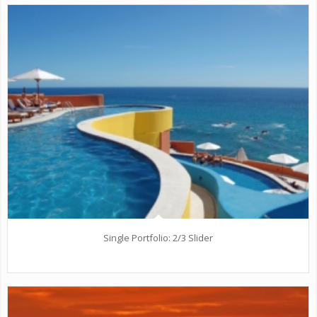
Single Portfolio: 2/3 Slider
Excerpt goes here!